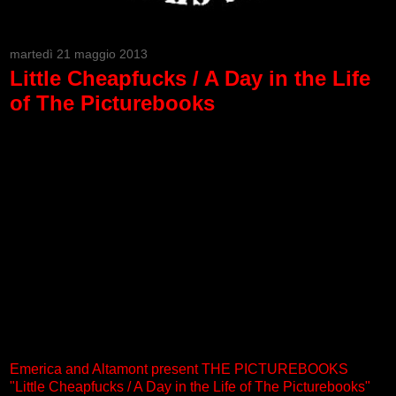
martedì 21 maggio 2013
Little Cheapfucks / A Day in the Life
of The Picturebooks
Emerica and Altamont present THE PICTUREBOOKS
"Little Cheapfucks / A Day in the Life of The Picturebooks"